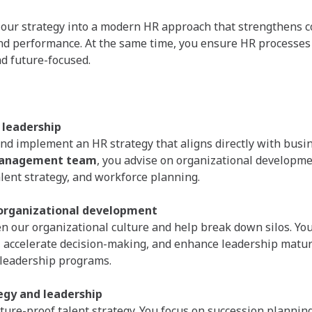
 our strategy into a modern HR approach that strengthens c
nd performance. At the same time, you ensure HR processes 
nd future-focused.
 leadership
nd implement an HR strategy that aligns directly with busin
anagement team
, you advise on organizational developme
alent strategy, and workforce planning.
 organizational development
n our organizational culture and help break down silos. Yo
, accelerate decision-making, and enhance leadership matur
 leadership programs.
egy and leadership
uture-proof talent strategy. You focus on succession planning