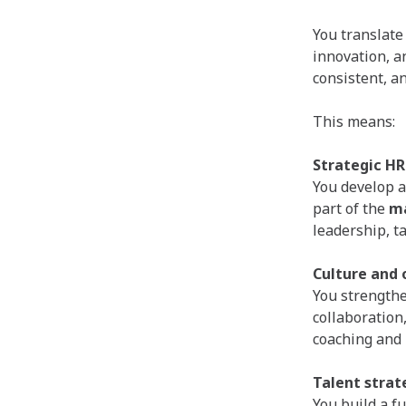
You translate
innovation, a
consistent, a
This means:
Strategic HR
You develop a
part of the
m
leadership, t
Culture and
You strengthe
collaboration
coaching and
Talent strat
You build a f