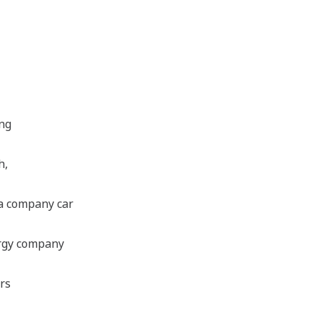
ing
h,
 a company car
ergy company
ers