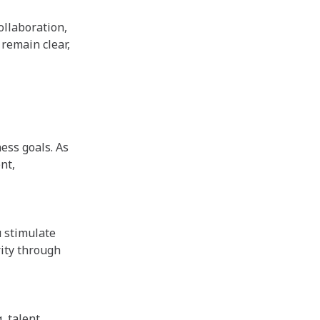
ollaboration,
remain clear,
ess goals. As
nt,
u stimulate
ity through
, talent