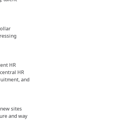
ollar
ressing
tent HR
 central HR
ruitment, and
 new sites
ture and way