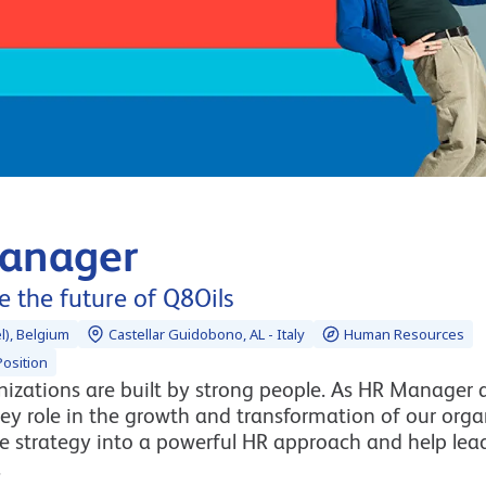
anager
 the future of Q8Oils
l), Belgium
Castellar Guidobono, AL - Italy
Human Resources
osition
izations are built by strong people. As HR Manager a
ey role in the growth and transformation of our orga
te strategy into a powerful HR approach and help lea
.