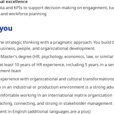
al excellence
ta and KPIs to support decision-making on engagement, tur
 and workforce planning.
 you
e strategic thinking with a pragmatic approach. You build 
usiness, people, and organizational development.
 Master’s degree (HR, psychology, economics, law, or similar
at least 10 years of HR experience, including 5 years in a se
ement team
xperience with organizational and cultural transformation
 in an industrial or production environment is a strong ad
omfortable working in an international matrix organization
aching, connecting, and strong in stakeholder management
uent in English (additional languages are a plus)