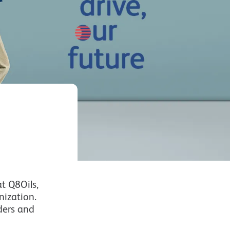
t Q8Oils,
nization.
ders and