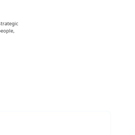
trategic
people,