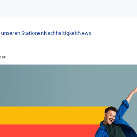
n unseren Stationen
Nachhaltigkeit
News
ger