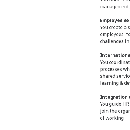
management, 
Employee ex
You create a 
employees. Y
challenges in
Internationa
You coordinat
processes whil
shared servic
learning & d
Integration 
You guide HR 
join the orga
of working.