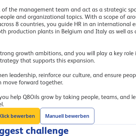
t of the management team and act as a strategic spa
people and organizational topics. With a scope of ar
cross 8 countries, you guide HR in an international 
h production plants in Belgium and Italy as well as o
trong growth ambitions, and you will play a key role
trategy that supports this expansion.
en leadership, reinforce our culture, and ensure peo
n move forward together.
 you help Q8Oils grow by taking people, teams, and l
l.
Klick bewerben
Manuell bewerben
iggest challenge