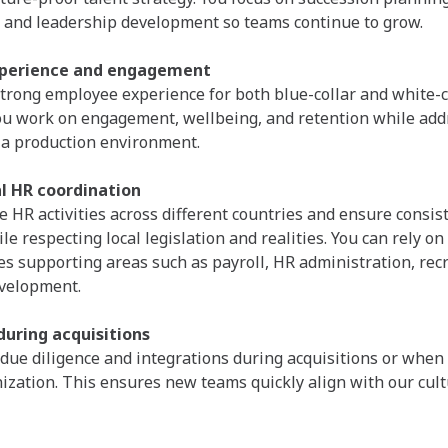
and leadership development so teams continue to grow.
perience and engagement
strong employee experience for both blue-collar and white-c
ou work on engagement, wellbeing, and retention while add
 a production environment.
l HR coordination
e HR activities across different countries and ensure consis
e respecting local legislation and realities. You can rely on
es supporting areas such as payroll, HR administration, rec
evelopment.
during acquisitions
due diligence and integrations during acquisitions or when
nization. This ensures new teams quickly align with our cul