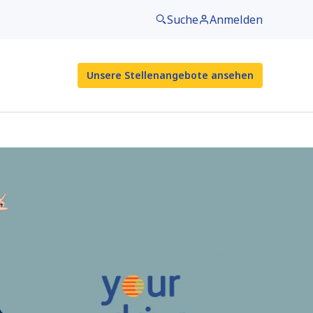
Suche
Anmelden
Unsere Stellenangebote ansehen