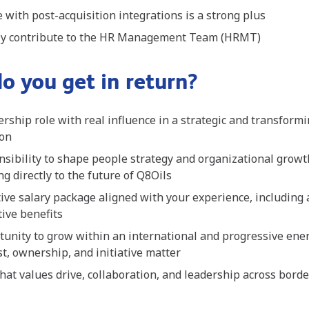
 with post-acquisition integrations is a strong plus
ely contribute to the HR Management Team (HRMT)
o you get in return?
ership role with real influence in a strategic and transform
ion
sibility to shape people strategy and organizational growt
ng directly to the future of Q8Oils
ive salary package aligned with your experience, including
tive benefits
tunity to grow within an international and progressive en
t, ownership, and initiative matter
that values drive, collaboration, and leadership across bord