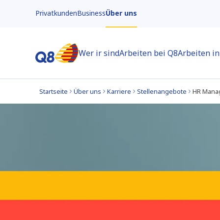
Privatkunden
Business
Über uns
Wer ir sind
Arbeiten bei Q8
Arbeiten i
Startseite
Über uns
Karriere
Stellenangebote
HR Mana