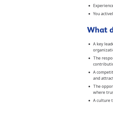
Experience
You activ
What d
A key lead
organizat
The respon
contributi
A competit
and attrac
The oppor
where trus
A culture 