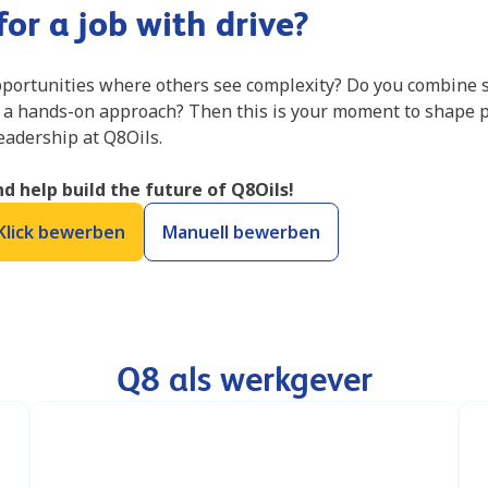
or a job with drive?
portunities where others see complexity? Do you combine s
 a hands-on approach? Then this is your moment to shape 
leadership at Q8Oils.
d help build the future of Q8Oils!
Klick bewerben
Manuell bewerben
Q8 als werkgever