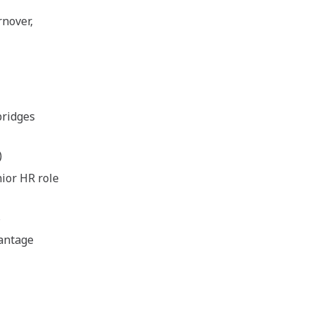
nover,
bridges
)
nior HR role
s
vantage