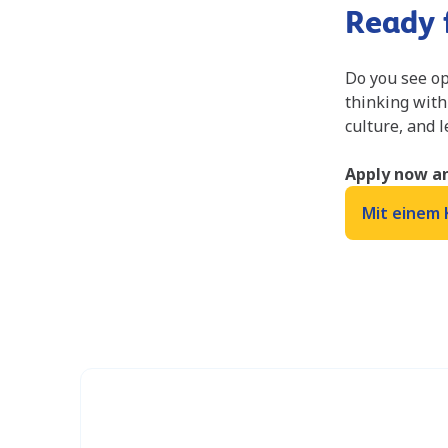
Ready f
Do you see op
thinking with
culture, and 
Apply now an
Mit einem 