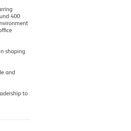
rring
ound 400
environment
ffice
 in shaping
ple and
eadership to