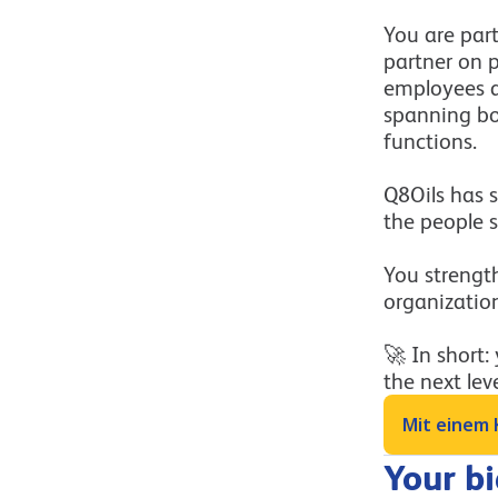
You are par
partner on 
employees a
spanning bot
functions.
Q8Oils has s
the people s
You strength
organizatio
🚀 In short:
the next leve
Mit einem 
Your b