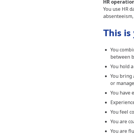
HR operation
You use HR da
absenteeism,
This is
You combin
between b
You hold a
You bring 
or manag
You have e
Experience
You feel c
You are co
You are fl