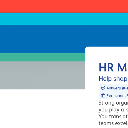
HR M
Help shape
Antwerp (Kie
Permanent P
Strong organ
you play a k
You transla
teams excel