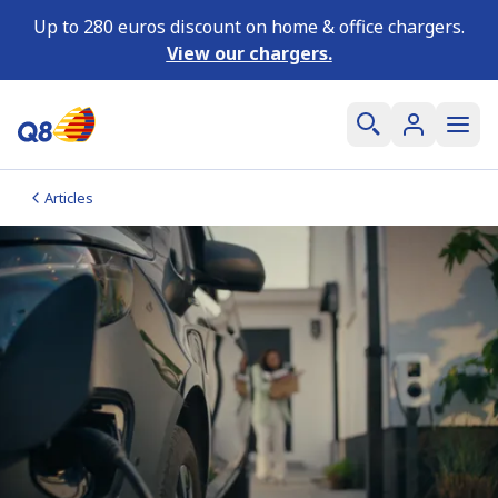
Up to 280 euros discount on home & office chargers.
View our chargers.
Articles