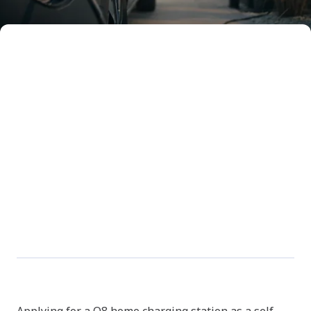
Install your Q8 home
charger & register it in 7
steps
Handy, isn’t it, charging your smartphone
overnight. Now imagine how great it would be
if you could do the same with your electric car.
Just park your car in front of your house – or in
your garage – and a smart charging station
fills up your battery. Is a Q8 home charger
something for you? Here you’ll find step by
step how to apply for one, have it installed and
register it.
Step 1: Apply for your home
charger