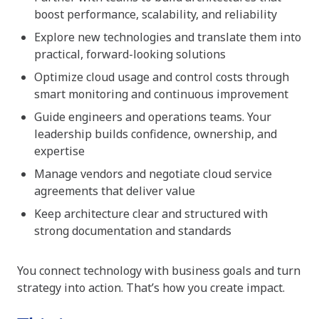
boost performance, scalability, and reliability
Explore new technologies and translate them into
practical, forward-looking solutions
Optimize cloud usage and control costs through
smart monitoring and continuous improvement
Guide engineers and operations teams. Your
leadership builds confidence, ownership, and
expertise
Manage vendors and negotiate cloud service
agreements that deliver value
Keep architecture clear and structured with
strong documentation and standards
You connect technology with business goals and turn
strategy into action. That’s how you create impact.