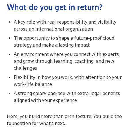
What do you get in return?
A key role with real responsibility and visibility
across an international organization
The opportunity to shape a future-proof cloud
strategy and make a lasting impact
An environment where you connect with experts
and grow through learning, coaching, and new
challenges
Flexibility in how you work, with attention to your
work-life balance
A strong salary package with extra-legal benefits
aligned with your experience
Here, you build more than architecture. You build the
foundation for what’s next.