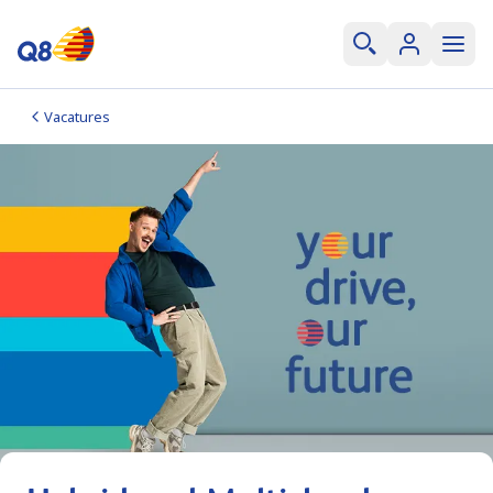
Vacatures