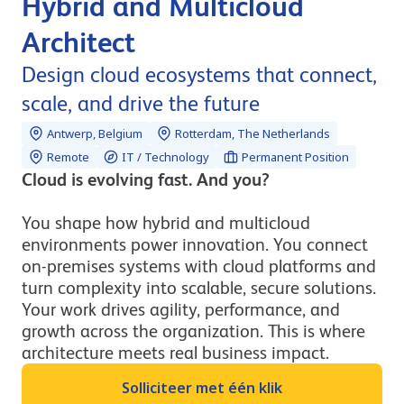
Hybrid and Multicloud
Architect
Design cloud ecosystems that connect,
scale, and drive the future
Antwerp, Belgium
Rotterdam, The Netherlands
Remote
IT / Technology
Permanent Position
Cloud is evolving fast. And you?
You shape how hybrid and multicloud
environments power innovation. You connect
on-premises systems with cloud platforms and
turn complexity into scalable, secure solutions.
Your work drives agility, performance, and
growth across the organization. This is where
architecture meets real business impact.
Solliciteer met één klik