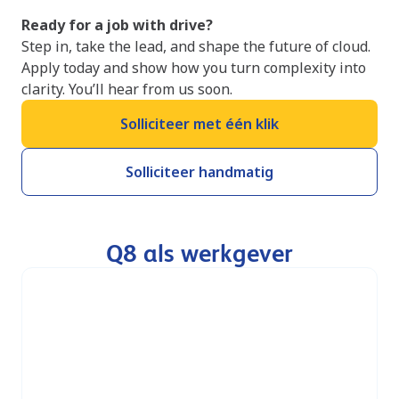
Ready for a job with drive?
Step in, take the lead, and shape the future of cloud.
Apply today and show how you turn complexity into
clarity. You’ll hear from us soon.
Solliciteer met één klik
Solliciteer handmatig
Q8 als werkgever