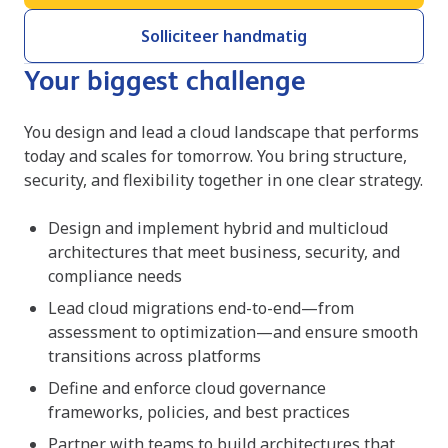
Solliciteer handmatig
Your biggest challenge
You design and lead a cloud landscape that performs
today and scales for tomorrow. You bring structure,
security, and flexibility together in one clear strategy.
Design and implement hybrid and multicloud
architectures that meet business, security, and
compliance needs
Lead cloud migrations end-to-end—from
assessment to optimization—and ensure smooth
transitions across platforms
Define and enforce cloud governance
frameworks, policies, and best practices
Partner with teams to build architectures that