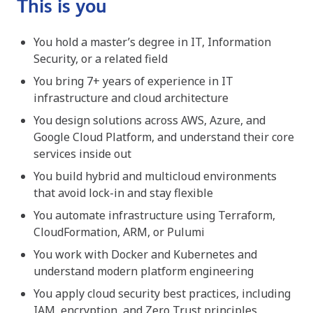
This is you
You hold a master’s degree in IT, Information
Security, or a related field
You bring 7+ years of experience in IT
infrastructure and cloud architecture
You design solutions across AWS, Azure, and
Google Cloud Platform, and understand their core
services inside out
You build hybrid and multicloud environments
that avoid lock-in and stay flexible
You automate infrastructure using Terraform,
CloudFormation, ARM, or Pulumi
You work with Docker and Kubernetes and
understand modern platform engineering
You apply cloud security best practices, including
IAM, encryption, and Zero Trust principles