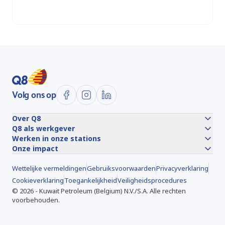
Locaties
Volg ons op
Over Q8
Q8 als werkgever
Werken in onze stations
Onze impact
Wettelijke vermeldingen
Gebruiksvoorwaarden
Privacyverklaring
Cookieverklaring
Toegankelijkheid
Veiligheidsprocedures
©
2026
-
Kuwait Petroleum (Belgium) N.V./S.A.
Alle rechten
voorbehouden.