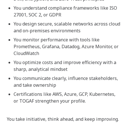
You understand compliance frameworks like ISO
27001, SOC 2, or GDPR
You design secure, scalable networks across cloud
and on-premises environments
You monitor performance with tools like
Prometheus, Grafana, Datadog, Azure Monitor, or
CloudWatch
You optimize costs and improve efficiency with a
sharp, analytical mindset
You communicate clearly, influence stakeholders,
and take ownership
Certifications like AWS, Azure, GCP, Kubernetes,
or TOGAF strengthen your profile.
You take initiative, think ahead, and keep improving.