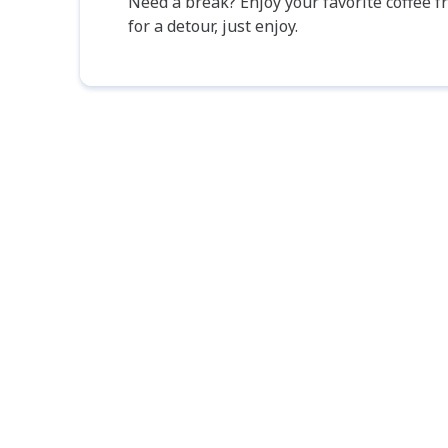
Need a break? Enjoy your favorite coffee 
for a detour, just enjoy.