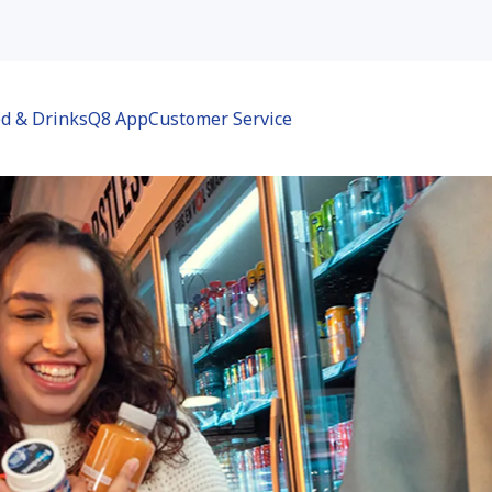
d & Drinks
Q8 App
Customer Service