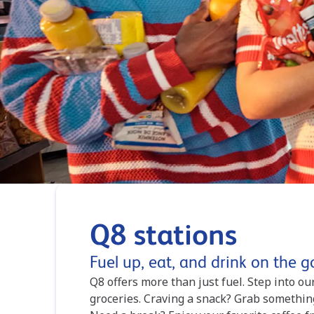
Q8 stations
Fuel up, eat, and drink on the g
Q8 offers more than just fuel. Step into o
groceries. Craving a snack? Grab somethin