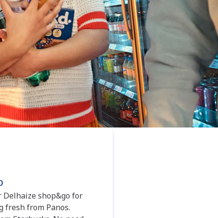
o
ur Delhaize shop&go for
g fresh from Panos.