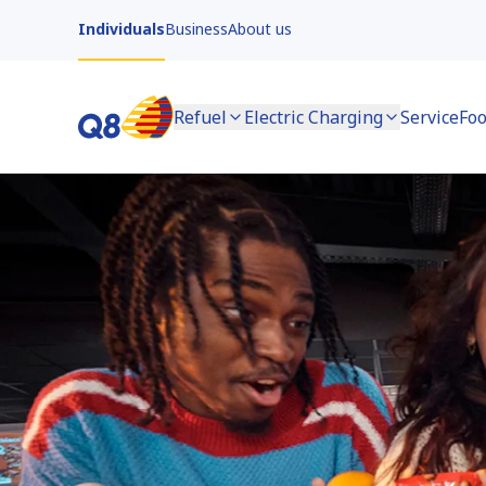
Individuals
Business
About us
Refuel
Electric Charging
Service
Foo