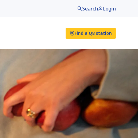
Search
Login
Find a Q8 station