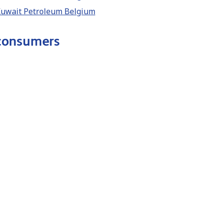
 Kuwait Petroleum Belgium
 consumers
lectric (NL) Kuwait Petroleum Belgium
Q8 electric (FR)Kuwait Petroleum Belgium
lectric (EN) Kuwait Petroleum Belgium
ic (DE) Kuwait Petroleum Belgium