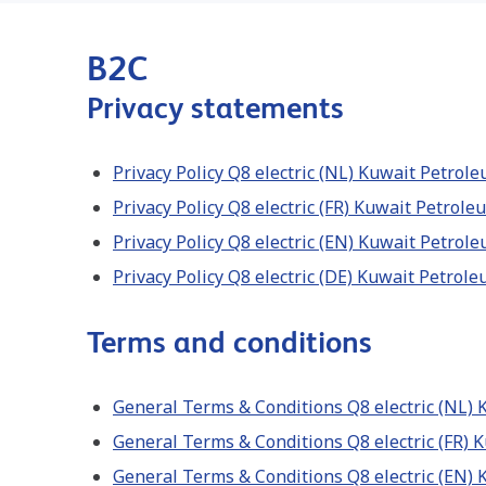
B2C
Privacy statements
Privacy Policy Q8 electric (NL) Kuwait Petro
Privacy Policy Q8 electric (FR) Kuwait Petrol
Privacy Policy Q8 electric (EN) Kuwait Petro
Privacy Policy Q8 electric (DE) Kuwait Petrol
Terms and conditions
General Terms & Conditions Q8 electric (NL)
General Terms & Conditions Q8 electric (FR)
General Terms & Conditions Q8 electric (EN)