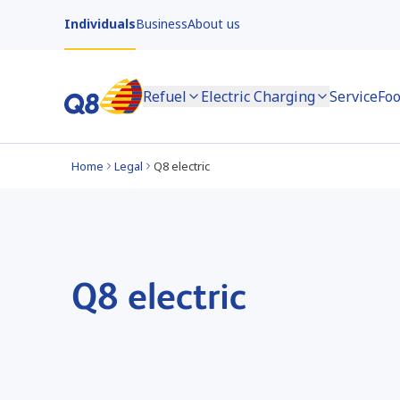
Individuals
Business
About us
Refuel
Electric Charging
Service
Foo
Home
Legal
Q8 electric
Q8 electric