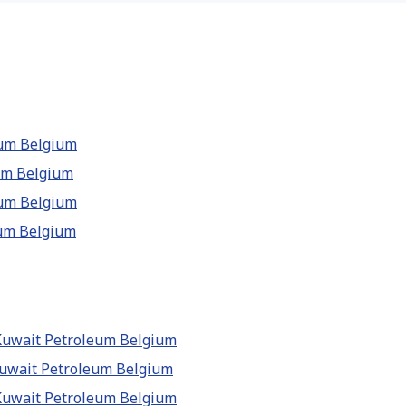
leum Belgium
eum Belgium
leum Belgium
eum Belgium
 Kuwait Petroleum Belgium
 Kuwait Petroleum Belgium
 Kuwait Petroleum Belgium