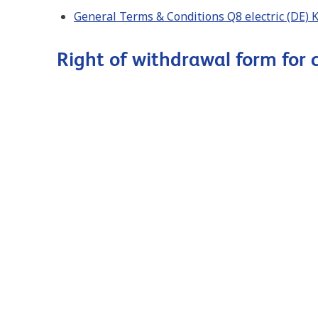
General Terms & Conditions Q8 electric (DE)
Right of withdrawal form for
Herroepingsformulier voor consumenten Q8 e
Form. de révocation pour les consommateurs 
Right of withdrawal form for consumers Q8 e
Widerrufsformular für Verbraucher Q8 electr
B2B
General terms and conditions