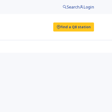
Search
Login
Find a Q8 station