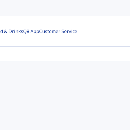
d & Drinks
Q8 App
Customer Service