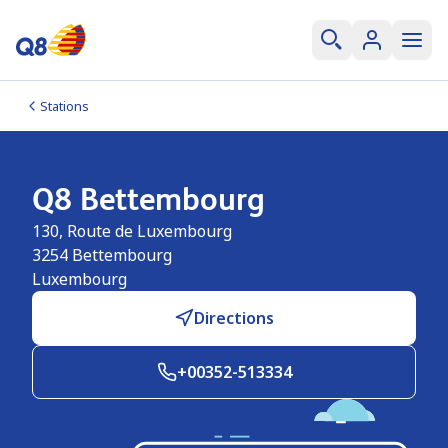
Stations
Q8 Bettembourg
130, Route de Luxembourg
3254
Bettembourg
Luxembourg
Directions
+00352-513334