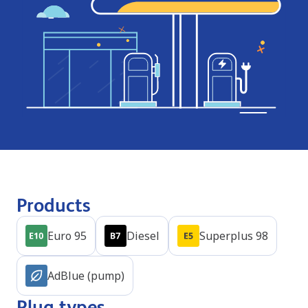
Products
Euro 95
Diesel
Superplus 98
AdBlue (pump)
Plug types