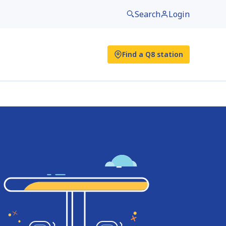
Search
Login
Find a Q8 station