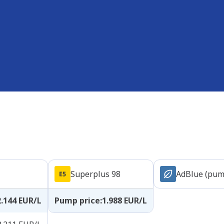
Superplus 98
AdBlue (pum
2.144
EUR/L
Pump price
:
1.988
EUR/L