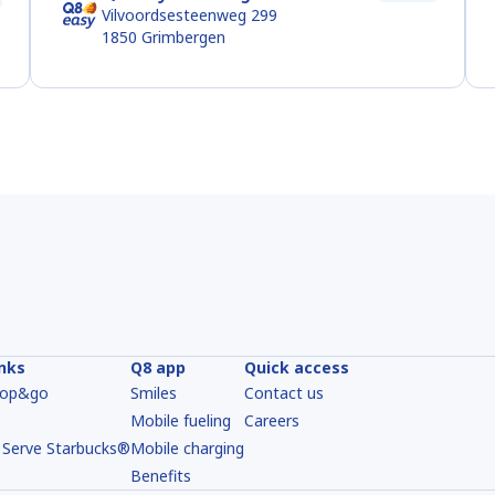
Vilvoordsesteenweg 299
1850
Grimbergen
inks
Q8 app
Quick access
hop&go
Smiles
Contact us
Mobile fueling
Careers
 Serve Starbucks®
Mobile charging
Benefits