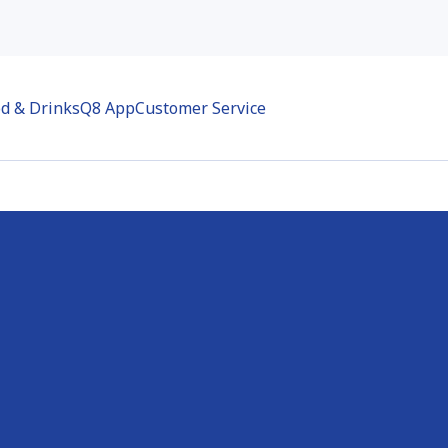
d & Drinks
Q8 App
Customer Service