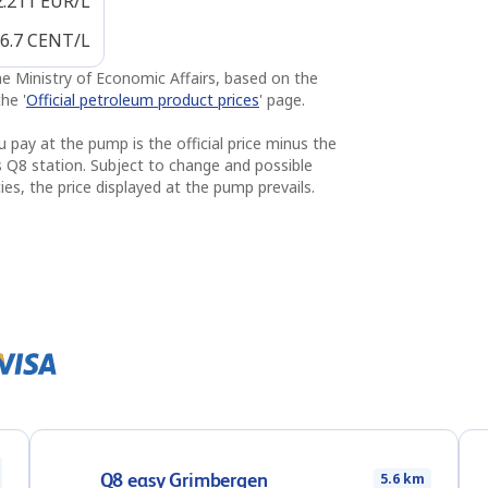
2.211
EUR/L
6.7
CENT/L
the Ministry of Economic Affairs, based on the
he '
Official petroleum product prices
' page.
u pay at the pump is the official price minus the
s Q8 station. Subject to change and possible
ies, the price displayed at the pump prevails.
Q8 easy Grimbergen
5.6 km