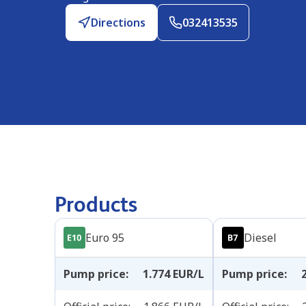
Directions
032413535
Products
Euro 95
Diesel
Pump price
:
1.774
EUR/L
Pump price
: