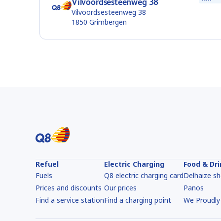
Vilvoordsesteenweg 38
Vilvoordsesteenweg 38
1850
Grimbergen
Refuel
Electric Charging
Food & Dr
Fuels
Q8 electric charging card
Delhaize s
Prices and discounts
Our prices
Panos
Find a service station
Find a charging point
We Proudly