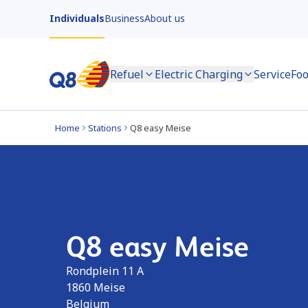
Individuals
Business
About us
Refuel
Electric Charging
Service
Foo
Home
Stations
Q8 easy Meise
Q8 easy Meise
Rondplein 11 A
1860
Meise
Belgium