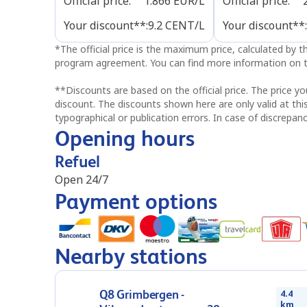
Official price
:
1.866
EUR/L
Official price
:
Your discount**
:
9.2
CENT/L
Your discount**
:
*
The official price is the maximum price, calculated by 
program agreement. You can find more information on t
**
Discounts are based on the official price. The price yo
discount. The discounts shown here are only valid at thi
typographical or publication errors. In case of discrepanc
Opening hours
Refuel
Open 24/7
Payment options
Nearby stations
Q8 Grimbergen -
4.4
km