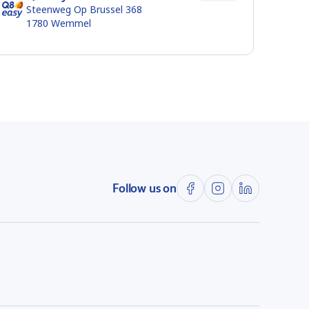
Steenweg Op Brussel 368
1780
Wemmel
Follow us on