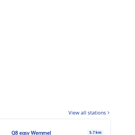
View all stations
Q8 easy Wemmel
5.7 km