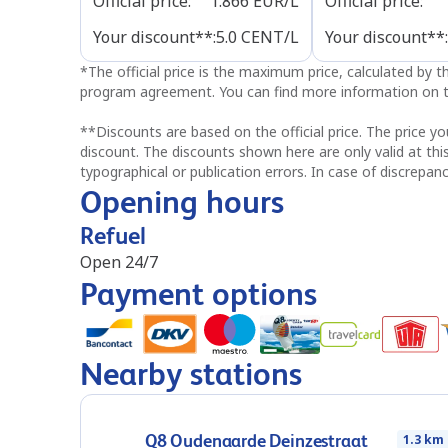
Official price
:
1.866
EUR/L
Official price
:
Your discount**
:
5.0
CENT/L
Your discount**
:
*
The official price is the maximum price, calculated by 
program agreement. You can find more information on t
**
Discounts are based on the official price. The price yo
discount. The discounts shown here are only valid at thi
typographical or publication errors. In case of discrepanc
Opening hours
Refuel
Open 24/7
Payment options
Nearby stations
Q8 Oudenaarde Deinzestraat
1.3 km