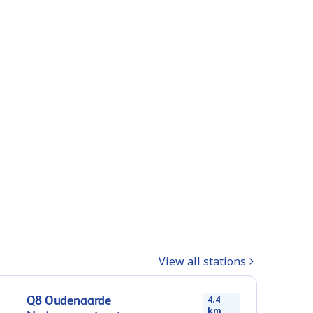
View all stations
Q8 Oudenaarde
4.4
km