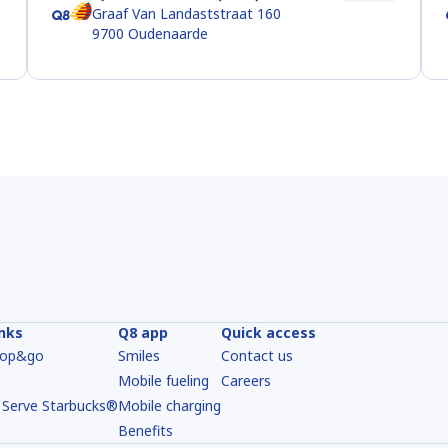
Graaf Van Landaststraat 160
9700
Oudenaarde
inks
Q8 app
Quick access
hop&go
Smiles
Contact us
Mobile fueling
Careers
 Serve Starbucks®
Mobile charging
Benefits