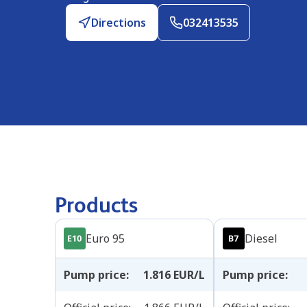
Directions
032413535
Products
Euro 95
Diesel
Pump price
:
1.816
EUR/L
Pump price
: