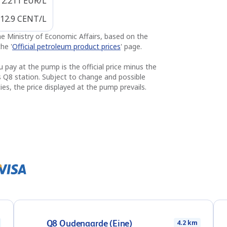
2.211
EUR/L
12.9
CENT/L
the Ministry of Economic Affairs, based on the
he '
Official petroleum product prices
' page.
u pay at the pump is the official price minus the
s Q8 station. Subject to change and possible
ies, the price displayed at the pump prevails.
Q8 Oudenaarde (Eine)
4.2 km