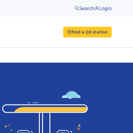
Search
Login
Find a Q8 station