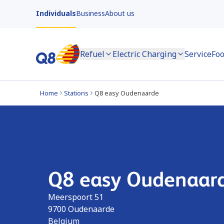
Individuals
Business
About us
Refuel
Electric Charging
Service
Foo
Home
Stations
Q8 easy Oudenaarde
Q8 easy Oudenaar
Meerspoort 51
9700
Oudenaarde
Belgium