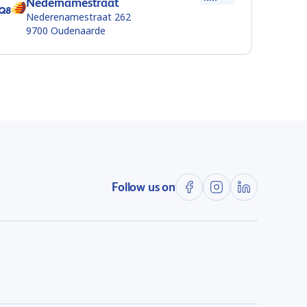
Nedernamestraat
Nederenamestraat 262
9700
Oudenaarde
Follow us on