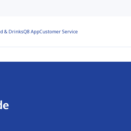
d & Drinks
Q8 App
Customer Service
de