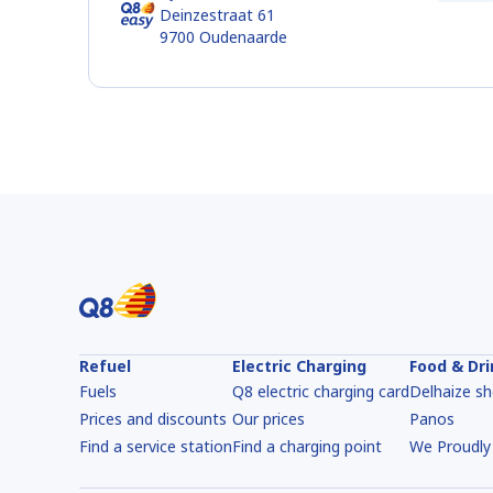
Deinzestraat 61
9700
Oudenaarde
Refuel
Electric Charging
Food & Dr
Fuels
Q8 electric charging card
Delhaize s
Prices and discounts
Our prices
Panos
Find a service station
Find a charging point
We Proudly