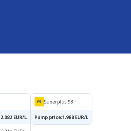
Superplus 98
2.082
EUR/L
Pump price
:
1.988
EUR/L