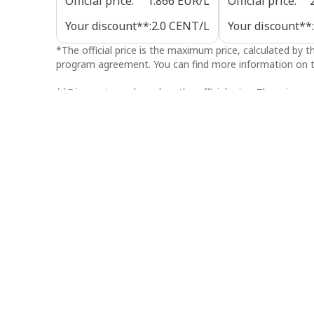
Official price
:
1.866
EUR/L
Official price
:
Your discount**
:
2.0
CENT/L
Your discount**
:
*
The official price is the maximum price, calculated by 
program agreement. You can find more information on t
**
Discounts are based on the official price. The price yo
discount. The discounts shown here are only valid at thi
typographical or publication errors. In case of discrepanc
Opening hours
Refuel
Open 24/7
Payment options
Nearby stations
Q8 easy Leuven (Wilsele)
3.4 km