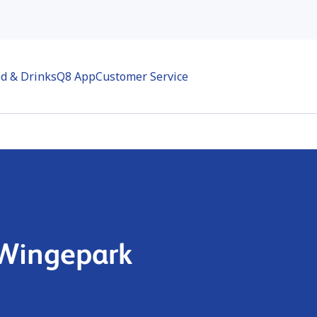
d & Drinks
Q8 App
Customer Service
 Wingepark