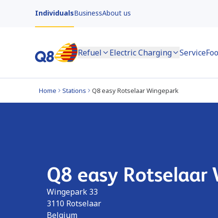
Individuals
Business
About us
Refuel
Electric Charging
Service
Foo
Home
Stations
Q8 easy Rotselaar Wingepark
Q8 easy Rotselaar
Wingepark 33
3110
Rotselaar
Belgium