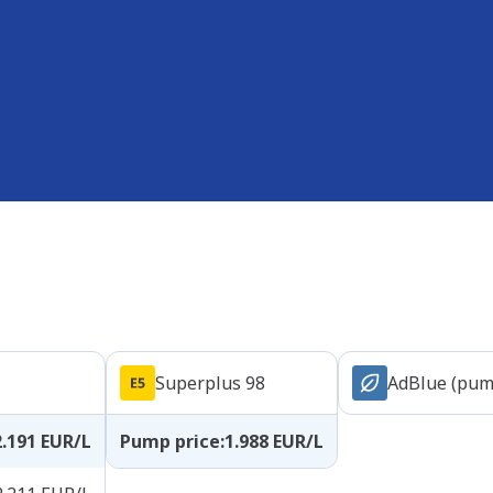
Superplus 98
AdBlue (pum
2.191
EUR/L
Pump price
:
1.988
EUR/L