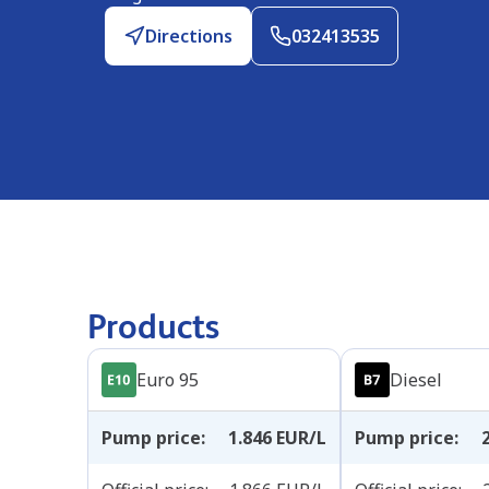
Directions
032413535
Products
Euro 95
Diesel
Pump price
:
1.846
EUR/L
Pump price
: