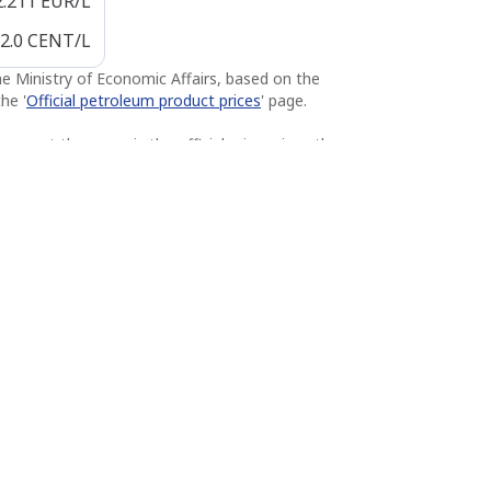
2.211
EUR/L
2.0
CENT/L
the Ministry of Economic Affairs, based on the
he '
Official petroleum product prices
' page.
u pay at the pump is the official price minus the
s Q8 station. Subject to change and possible
ies, the price displayed at the pump prevails.
Q8 easy Werchter
4.5 km