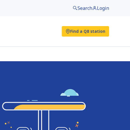
Search
Login
Find a Q8 station