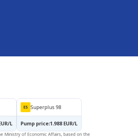
Superplus 98
EUR/L
Pump price
:
1.988
EUR/L
the Ministry of Economic Affairs, based on the