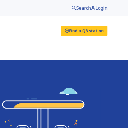
Search
Login
Find a Q8 station