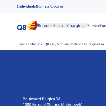
Individuals
Business
About us
Refuel
Electric Charging
Service
Foo
Home
Stations
Q8 easy Sint-Jans-Molenbeek Belgicalaan
Q8 easy Sint-Jans
Belgicalaan
Boulevard Belgica 56
1080
Brussel (St Jans Molenbeek)