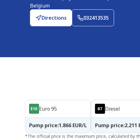
Belgium
Directions
032413535
Products
Euro 95
Diesel
Pump price
:
1.866
EUR/L
Pump price
:
2.211
*
The official price is the maximum price, calculated by 