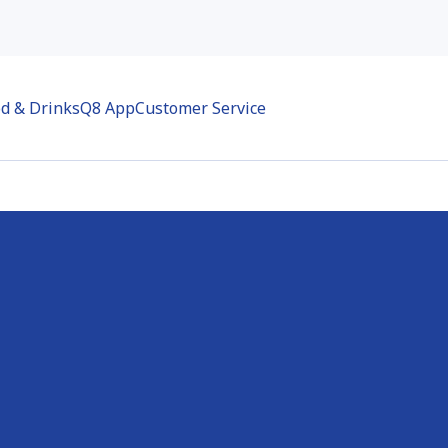
d & Drinks
Q8 App
Customer Service
-Molenbeek