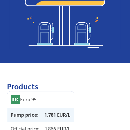
Products
Euro 95
Pump price
:
1.781
EUR/L
Official price
:
1.866
EUR/L