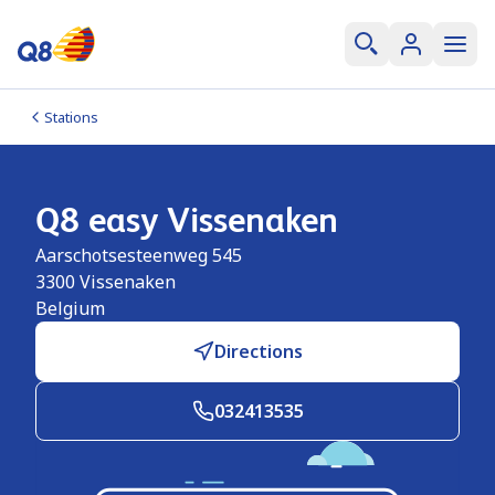
Stations
Q8 easy Vissenaken
Aarschotsesteenweg 545
3300
Vissenaken
Belgium
Directions
032413535