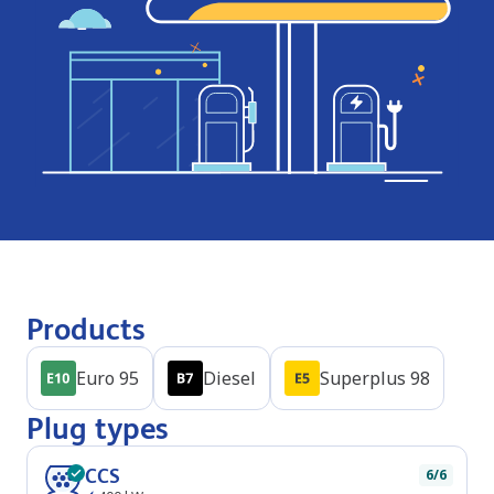
Products
Euro 95
Diesel
Superplus 98
Plug types
CCS
6/6