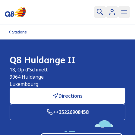
Stations
Q8 Huldange II
18, Op d'Schmett
9964
Huldange
Luxembourg
Directions
++35226908458