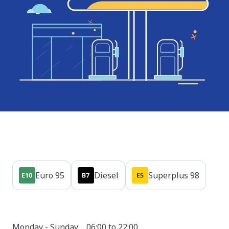
Products
Euro 95
Diesel
Superplus 98
Opening hours
Shop
Monday - Sunday
06:00 to 22:00