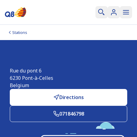
Stations
Q8 Pont-à-Celles
Rue du pont 6
6230
Pont-à-Celles
Belgium
Directions
071846798