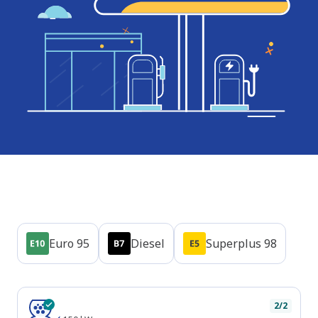
Products
Euro 95
Diesel
Superplus 98
Plug types
CCS
2/2