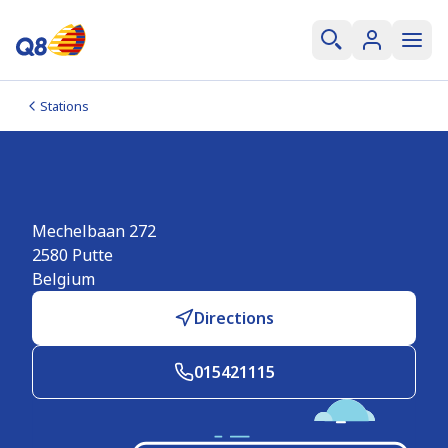
Stations
Q8 Putte
Mechelbaan 272
2580
Putte
Belgium
Directions
015421115