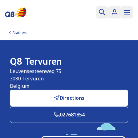
Stations
Q8 Tervuren
Leuvensesteenweg 75
3080
Tervuren
Belgium
Directions
027681854