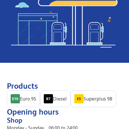
Products
Euro 95
Diesel
Superplus 98
Opening hours
Shop
Monday - Sunday
06:00 to 24:00