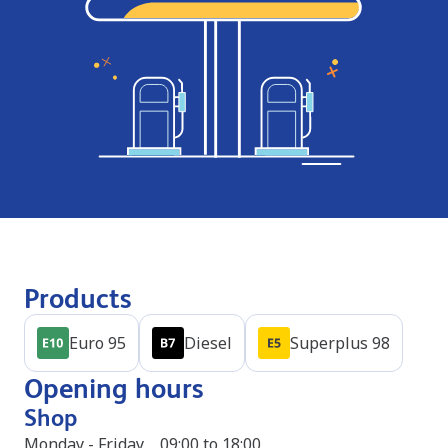
Products
Euro 95
Diesel
Superplus 98
Opening hours
Shop
Monday - Friday
09:00 to 18:00