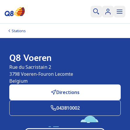
Stations
Q8 Voeren
Rue du Sacristain 2
3798
Voeren-Fouron Lecomte
Belgium
Directions
043810002