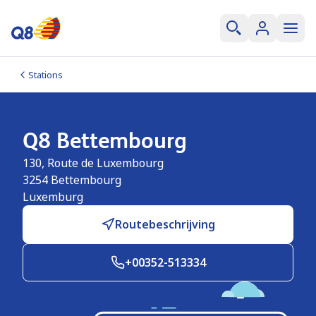
Stations
Q8 Bettembourg
130, Route de Luxembourg
3254
Bettembourg
Luxemburg
Routebeschrijving
+00352-513334