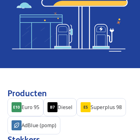
Producten
Euro 95
Diesel
Superplus 98
AdBlue (pomp)
Stekkers