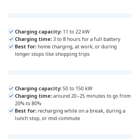
Standard AC charger
Charging capacity:
11 to 22 kW
Charging time:
3 to 8 hours for a full battery
Best for:
home charging, at work, or during
longer stops like shopping trips
Fast DC charger
Charging capacity:
50 to 150 kW
Charging time:
around 20–25 minutes to go from
20% to 80%
Best for:
recharging while on a break, during a
lunch stop, or mid-commute