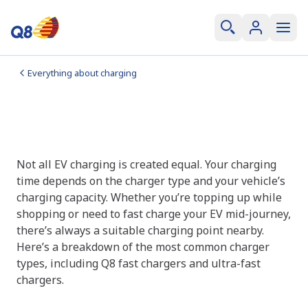
Everything about charging
How fast can you charge
Normal, fast, and ultra-fast charging
Not all EV charging is created equal. Your charging
time depends on the charger type and your vehicle’s
charging capacity. Whether you’re topping up while
shopping or need to fast charge your EV mid-journey,
there’s always a suitable charging point nearby.
Here’s a breakdown of the most common charger
types, including Q8 fast chargers and ultra-fast
chargers.